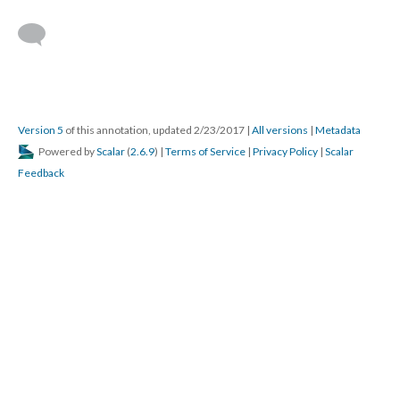
Version 5
of this annotation, updated 2/23/2017
|
All versions
|
Metadata
Powered by
Scalar
(
2.6.9
) |
Terms of Service
|
Privacy Policy
|
Scalar
Feedback