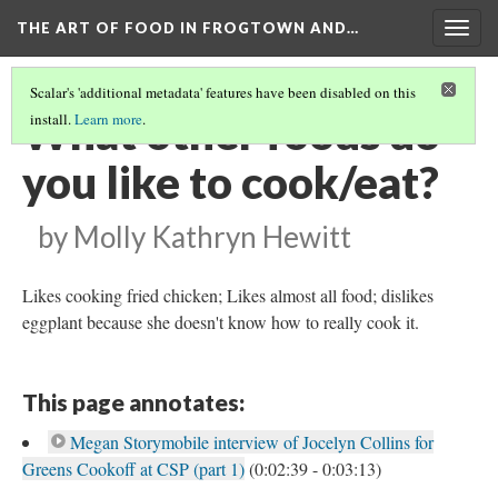
THE ART OF FOOD IN FROGTOWN AND…
Togg
navig
Scalar's 'additional metadata' features have been disabled on this
What other foods do
install.
Learn more
.
you like to cook/eat?
by Molly Kathryn Hewitt
Likes cooking fried chicken; Likes almost all food; dislikes
eggplant because she doesn't know how to really cook it.
This page annotates:
Megan Storymobile interview of Jocelyn Collins for
Greens Cookoff at CSP (part 1)
(0:02:39 - 0:03:13)