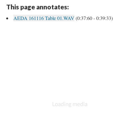
This page annotates:
AEDA 161116 Table 01.WAV
(0:37:60 - 0:39:33)