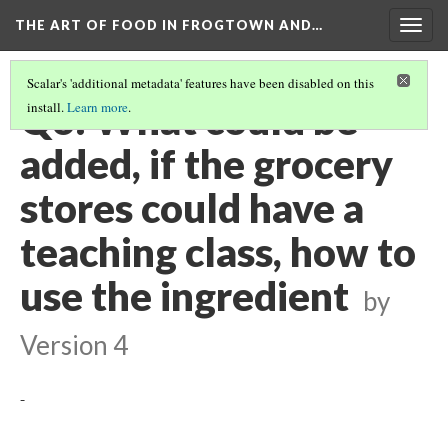
THE ART OF FOOD IN FROGTOWN AND…
Togg
navig
Scalar's 'additional metadata' features have been disabled on this
Q6: What could be
install.
Learn more
.
added, if the grocery
stores could have a
teaching class, how to
use the ingredient
by
Version 4
-