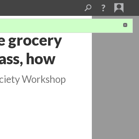
e grocery
lass, how
ociety Workshop