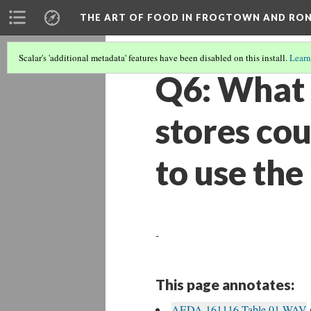
THE ART OF FOOD IN FROGTOWN AND RO
Scalar's 'additional metadata' features have been disabled on this install.
Learn
Q6: What c
stores cou
to use the
-
This page annotates:
AEDA 161116 Table 01.WAV