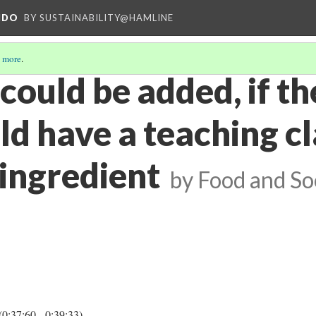
NDO
BY SUSTAINABILITY@HAMLINE
 more
.
ould be added, if th
ld have a teaching c
 ingredient
by Food and S
(0:37:60 - 0:39:33)