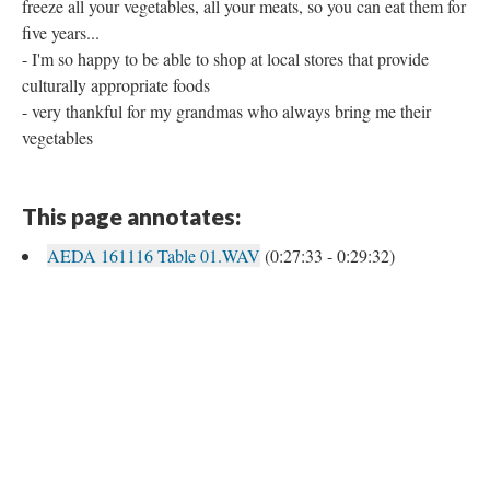
freeze all your vegetables, all your meats, so you can eat them for
five years...
- I'm so happy to be able to shop at local stores that provide
culturally appropriate foods
- very thankful for my grandmas who always bring me their
vegetables
This page annotates:
AEDA 161116 Table 01.WAV
(0:27:33 - 0:29:32)