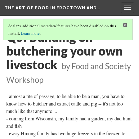
THE ART OF FOOD IN FROGTOWN AND…
Togg
navig
Scalar's 'additional metadata' features have been disabled on this
Q5: Building on
install.
Learn more
.
butchering your own
livestock
by Food and Society
Workshop
- almost a rite of passage, to be able to be a man, you have to
know how to butcher and extract cattle and pig -- it's not too
much like that anymore ...
- coming from Wisconsin, my family had a garden, my dad hunt
and fish
- every Hmong family has two huge freezers in the freezer, to