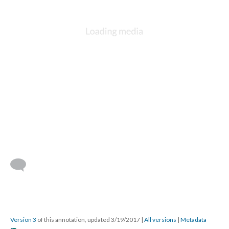
Version 3
of this annotation, updated 3/19/2017
|
All versions
|
Metadata