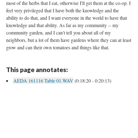
most of the herbs that I eat, otherwise I'll get them at the co-op. I
feel very privileged that I have both the knowledge and the
ability to do that, and I want everyone in the world to have that
knowledge and that ability. As far as my community -- my
community garden, and I can't tell you about all of my
neighbors, but a lot of them have gardens where they can at least
grow and can their own tomatoes and things like that.
This page annotates:
AEDA 161116 Table 01.WAV
(0:18:20 - 0:20:13)