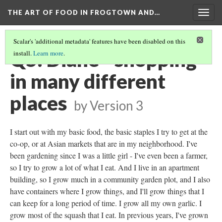
THE ART OF FOOD IN FROGTOWN AND…
Togg
navig
Scalar's 'additional metadata' features have been disabled on this
Q5: Diane - shopping
install.
Learn more
.
in many different
places
by
Version 3
I start out with my basic food, the basic staples I try to get at the
co-op, or at Asian markets that are in my neighborhood. I've
been gardening since I was a little girl - I've even been a farmer,
so I try to grow a lot of what I eat. And I live in an apartment
building, so I grow much in a community garden plot, and I also
have containers where I grow things, and I'll grow things that I
can keep for a long period of time. I grow all my own garlic. I
grow most of the squash that I eat. In previous years, I've grown