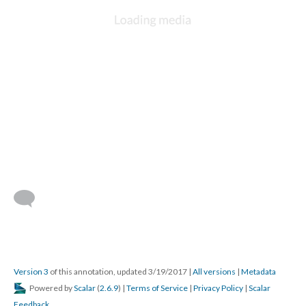
Version 3
of this annotation, updated 3/19/2017
|
All versions
|
Metadata
Powered by
Scalar
(
2.6.9
) |
Terms of Service
|
Privacy Policy
|
Scalar
Feedback