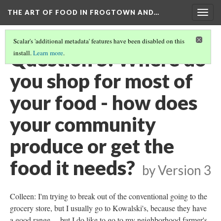
THE ART OF FOOD IN FROGTOWN AND…
Togg
navig
Scalar's 'additional metadata' features have been disabled on this
Question 5: Where do
install.
Learn more
.
you shop for most of
your food - how does
your community
produce or get the
food it needs?
by
Version 3
Colleen: I'm trying to break out of the conventional going to the
grocery store, but I usually go to Kowalski's, because they have
a good range ... but I do like to go to my neighborhood farmer's