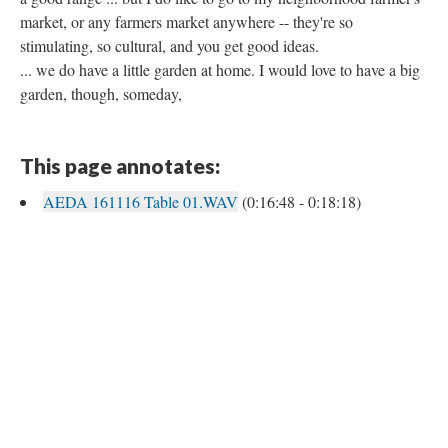
market, or any farmers market anywhere -- they're so
stimulating, so cultural, and you get good ideas.
... we do have a little garden at home. I would love to have a big
garden, though, someday,
This page annotates:
AEDA 161116 Table 01.WAV
(0:16:48 - 0:18:18)