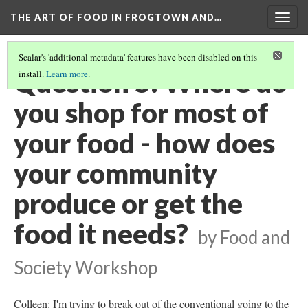
THE ART OF FOOD IN FROGTOWN AND…
Togg
navig
Scalar's 'additional metadata' features have been disabled on this
Question 5: Where do
install.
Learn more
.
you shop for most of
your food - how does
your community
produce or get the
food it needs?
by Food and
Society Workshop
Colleen: I'm trying to break out of the conventional going to the