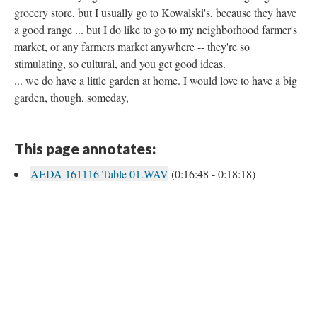
grocery store, but I usually go to Kowalski's, because they have
a good range ... but I do like to go to my neighborhood farmer's
market, or any farmers market anywhere -- they're so
stimulating, so cultural, and you get good ideas.
... we do have a little garden at home. I would love to have a big
garden, though, someday,
This page annotates:
AEDA 161116 Table 01.WAV
(0:16:48 - 0:18:18)