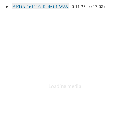
AEDA 161116 Table 01.WAV
(0:11:23 - 0:13:08)