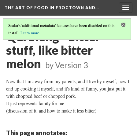
THE ART OF FOOD IN FROGTOWN AND…
Togg
navig
Scalar's 'additional metadata' features have been disabled on this
Q1: Sieng - bitter
install.
Learn more
.
stuff, like bitter
melon
by
Version 3
Now that I'm away from my parents, and I live by myself, now I
end up cooking it myself, and it's kind of funny, you just put it
with chopped beef or chopped pork.
It just represents family for me
(discussion of it, and how to make it less bitter)
This page annotates: