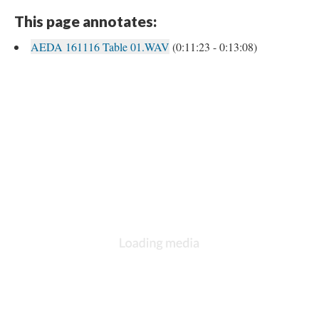
This page annotates:
AEDA 161116 Table 01.WAV
(0:11:23 - 0:13:08)