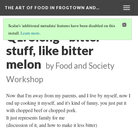
THE ART OF FOOD IN FROGTOWN AND…
Togg
navig
Scalar's 'additional metadata' features have been disabled on this
Q1: Sieng - bitter
install.
Learn more
.
stuff, like bitter
melon
by Food and Society
Workshop
Now that I'm away from my parents, and I live by myself, now I
end up cooking it myself, and it's kind of funny, you just put it
with chopped beef or chopped pork.
It just represents family for me
(discussion of it, and how to make it less bitter)