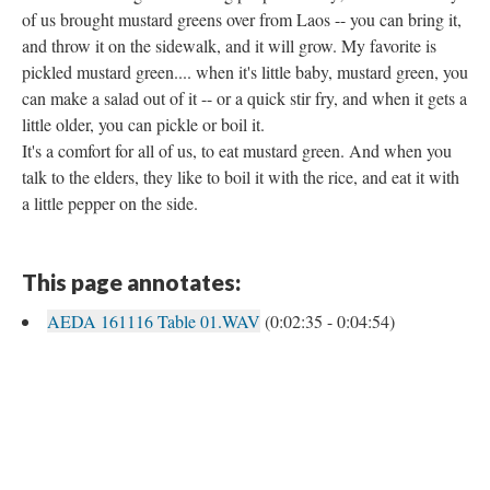
of us brought mustard greens over from Laos -- you can bring it,
and throw it on the sidewalk, and it will grow. My favorite is
pickled mustard green.... when it's little baby, mustard green, you
can make a salad out of it -- or a quick stir fry, and when it gets a
little older, you can pickle or boil it.
It's a comfort for all of us, to eat mustard green. And when you
talk to the elders, they like to boil it with the rice, and eat it with
a little pepper on the side.
This page annotates:
AEDA 161116 Table 01.WAV
(0:02:35 - 0:04:54)