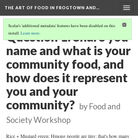
THE ART OF FOOD IN FROGTOWN AND…
Togg
navig
Scalar's 'additional metadata' features have been disabled on this
Question 1: Share you
install.
Learn more
.
name and what is your
community food, and
how does it represent
you and your
community?
by Food and
Society Workshop
Rice + Mustard green: Hmong people are tiny; that's how many