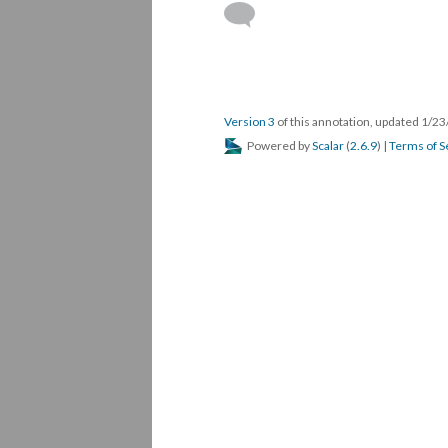
Version 3
of this annotation, updated 1/2
Powered by
Scalar
(
2.6.9
) |
Terms of S