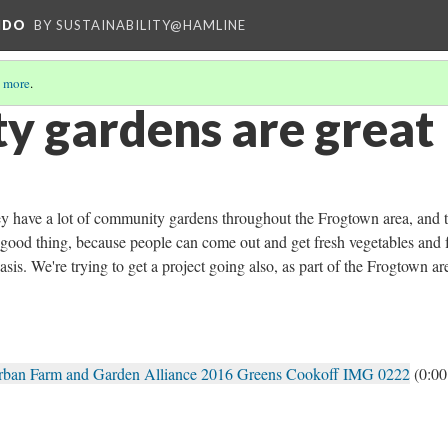
NDO
BY SUSTAINABILITY@HAMLINE
 more
.
 gardens are great
 they have a lot of community gardens throughout the Frogtown area, and 
a good thing, because people can come out and get fresh vegetables and f
asis. We're trying to get a project going also, as part of the Frogtown ar
Urban Farm and Garden Alliance 2016 Greens Cookoff IMG 0222
(0:00