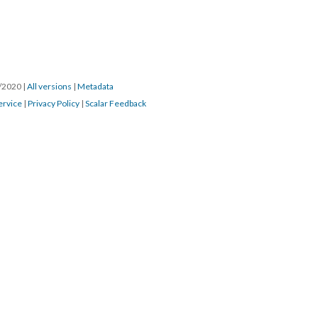
3/2020
|
All versions
|
Metadata
ervice
|
Privacy Policy
|
Scalar Feedback