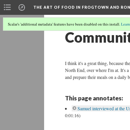
THE ART OF FOOD IN FROGTOWN AND RO
Scalar's 'additional metadata' features have been disabled on this install.
Learn
Community
I think it's a great thing, because
North End, over where I'm at. It's 
and prepare their meals on a daily b
This page annotates:
Samuel interviewed at the 
0:01:16)