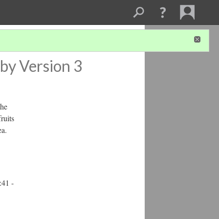
by
Version 3
the
ruits
ea.
:41 -