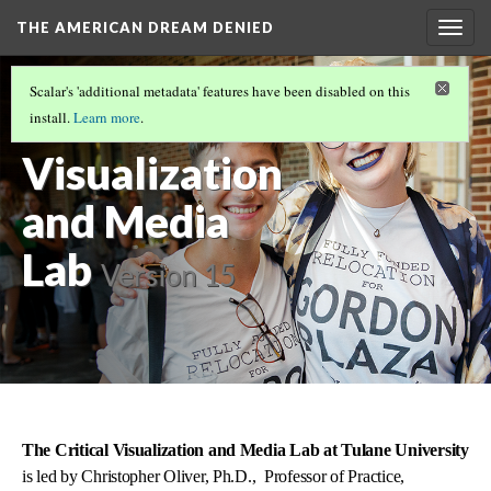
THE AMERICAN DREAM DENIED
Togg
navig
THE COLLABORATORS
(2/4)
Scalar's 'additional metadata' features have been disabled on this
The Critical
install.
Learn more
.
Visualization
and Media
Lab
Version 15
The Critical Visualization and Media Lab at Tulane University
is led by Christopher Oliver, Ph.D., Professor of Practice,