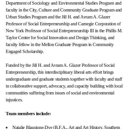
Department of Sociology and Environmental Studies Program and
faculty in the City, Culture and Community Graduate Program and
Urban Studies Program and the Jill H. and Avram A. Glazer
Professor of Social Entrepreneurship and Carnegie Corporation of
New York Professor of Social Entrepreneurship III in the Phillis M.
Taylor Center for Social Innovation and Design Thinking, and
faculty fellow in the Mellon Graduate Program in Community
Engaged Scholarship.
Funded by the Jill H. and Avram A. Glazer Professor of Social
Entrepreneurship, this interdisciplinary liberal arts effort brings
undergraduate and graduate students together with faculty and staff
in collaborative support, advocacy, and capacity building with local
communities suffering from issues of social and environmental
injustices.
Team members include:
Natalie Blaustone-Dye (B.F.A., Art and Art History, Southern