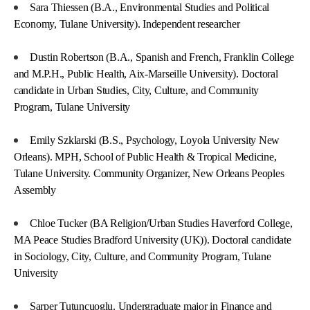
Sara Thiessen (B.A., Environmental Studies and Political
Economy, Tulane University). Independent researcher
Dustin Robertson (B.A., Spanish and French, Franklin College
and M.P.H., Public Health, Aix-Marseille University). Doctoral
candidate in Urban Studies, City, Culture, and Community
Program, Tulane University
Emily Szklarski (B.S., Psychology, Loyola University New
Orleans). MPH, School of Public Health & Tropical Medicine,
Tulane University. Community Organizer, New Orleans Peoples
Assembly
Chloe Tucker (BA Religion/Urban Studies Haverford College,
MA Peace Studies Bradford University (UK)). Doctoral candidate
in Sociology, City, Culture, and Community Program, Tulane
University
Sarper Tutuncuoglu. Undergraduate major in Finance and