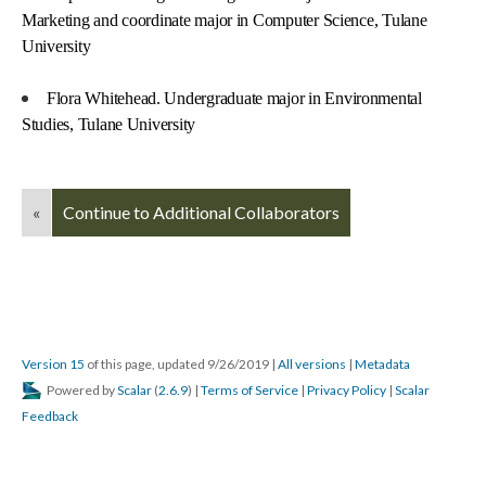
Marketing and coordinate major in Computer Science, Tulane
University
Flora Whitehead. Undergraduate major in Environmental
Studies, Tulane University
«
Continue to Additional Collaborators
Version 15
of this page, updated 9/26/2019
|
All versions
|
Metadata
Powered by
Scalar
(
2.6.9
) |
Terms of Service
|
Privacy Policy
|
Scalar
Feedback