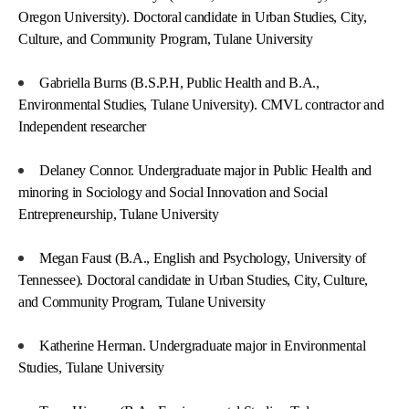
Oregon University). Doctoral candidate in Urban Studies, City,
Culture, and Community Program, Tulane University
Gabriella Burns (B.S.P.H, Public Health and B.A.,
Environmental Studies, Tulane University). CMVL contractor and
Independent researcher
Delaney Connor. Undergraduate major in Public Health and
minoring in Sociology and Social Innovation and Social
Entrepreneurship, Tulane University
Megan Faust (B.A., English and Psychology, University of
Tennessee). Doctoral candidate in Urban Studies, City, Culture,
and Community Program, Tulane University
Katherine Herman. Undergraduate major in Environmental
Studies, Tulane University