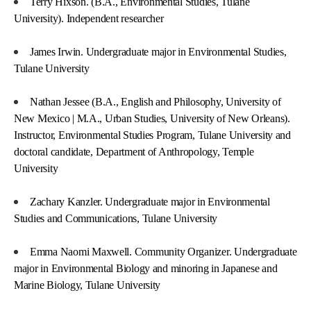
Terry Hixson. (B.A., Environmental Studies, Tulane
University). Independent researcher
James Irwin. Undergraduate major in Environmental Studies,
Tulane University
Nathan Jessee (B.A., English and Philosophy, University of
New Mexico | M.A., Urban Studies, University of New Orleans).
Instructor, Environmental Studies Program, Tulane University and
doctoral candidate, Department of Anthropology, Temple
University
Zachary Kanzler. Undergraduate major in Environmental
Studies and Communications, Tulane University
Emma Naomi Maxwell. Community Organizer. Undergraduate
major in Environmental Biology and minoring in Japanese and
Marine Biology, Tulane University