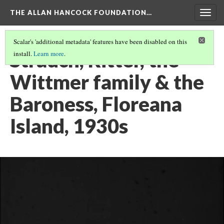
THE ALLAN HANCOCK FOUNDATION…
Togg
navig
Scalar's 'additional metadata' features have been disabled on this
Strauch, Ritter, the
install.
Learn more
.
Wittmer family & the
Baroness, Floreana
Island, 1930s