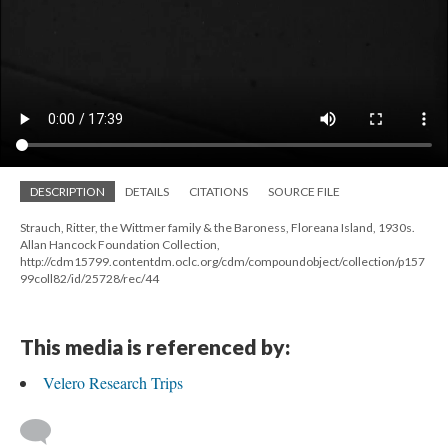
DESCRIPTION
DETAILS
CITATIONS
SOURCE FILE
Strauch, Ritter, the Wittmer family & the Baroness, Floreana Island, 1930s.
Allan Hancock Foundation Collection,
http://cdm15799.contentdm.oclc.org/cdm/compoundobject/collection/p157
99coll82/id/25728/rec/44
This media is referenced by:
Velero Research Trips