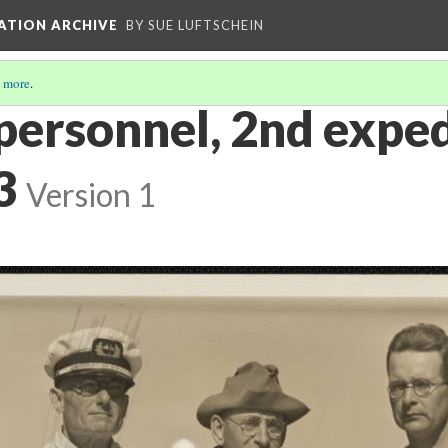
ATION ARCHIVE
BY SUE LUFTSCHEIN
 more
.
 personnel, 2nd exped
3
Version 1