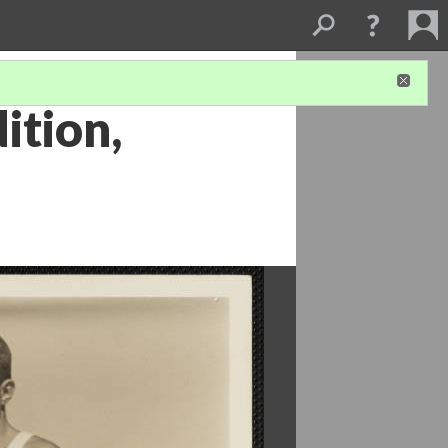
ition,