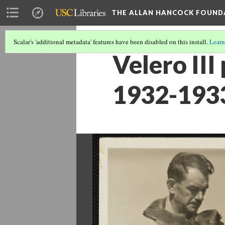
THE ALLAN HANCOCK FOUND
Scalar's 'additional metadata' features have been disabled on this install.
Learn
Velero III
1932-193