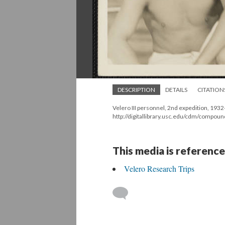
DESCRIPTION
DETAILS
CITATION
Velero III personnel, 2nd expedition, 193
http://digitallibrary.usc.edu/cdm/compou
This media is reference
Velero Research Trips