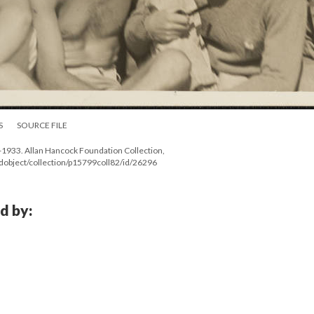
S
SOURCE FILE
2-1933. Allan Hancock Foundation Collection,
ndobject/collection/p15799coll82/id/26296
d by: