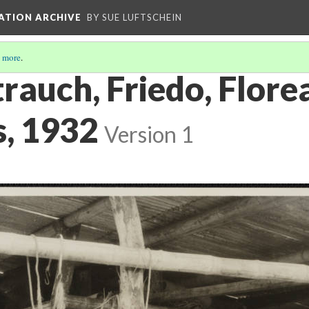
ATION ARCHIVE
BY SUE LUFTSCHEIN
 more
.
trauch, Friedo, Flore
, 1932
Version 1