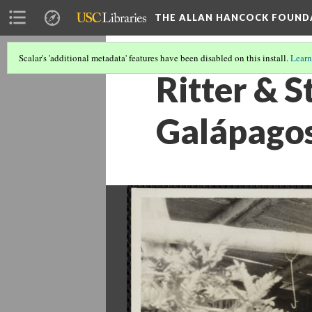
THE ALLAN HANCOCK FOUND
Scalar's 'additional metadata' features have been disabled on this install.
Learn
Ritter & S
Galápagos