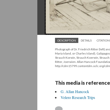
DESCRIPTION
DETAILS
CITATION
Photograph of Dr. Friedrich Ritter (left) an
María Island, or Charles Island), Galápago
Strauch Korwin, Strauch Koerwin, Strauch 
Ritter, Joerwien. Allan Hancock Foundatio
http://cdm15799.contentdm.oclc.org/cdm
This media is reference
G. Allan Hancock
Velero Research Trips