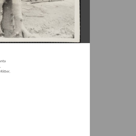
anta
,
Ritter,