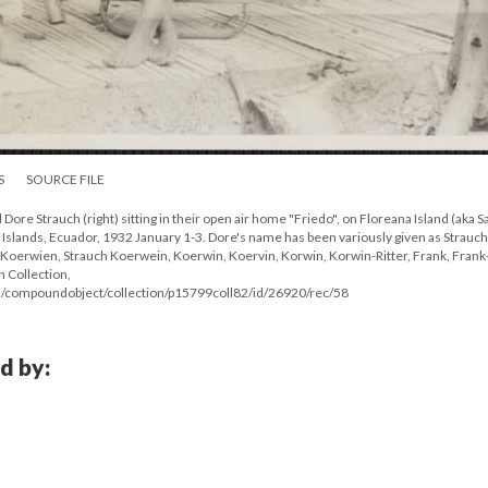
S
SOURCE FILE
d Dore Strauch (right) sitting in their open air home "Friedo", on Floreana Island (aka S
s Islands, Ecuador, 1932 January 1-3. Dore's name has been variously given as Strauch
Koerwien, Strauch Koerwein, Koerwin, Koervin, Korwin, Korwin-Ritter, Frank, Frank-
n Collection,
/compoundobject/collection/p15799coll82/id/26920/rec/58
d by: