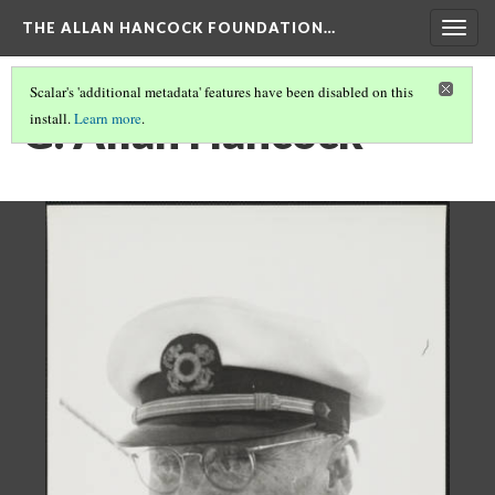
THE ALLAN HANCOCK FOUNDATION…
Togg
navig
Scalar's 'additional metadata' features have been disabled on this
G. Allan Hancock
install.
Learn more
.