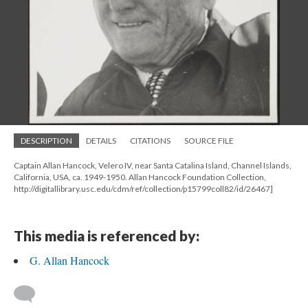
DESCRIPTION
DETAILS
CITATIONS
SOURCE FILE
Captain Allan Hancock, Velero IV, near Santa Catalina Island, Channel Islands,
California, USA, ca. 1949-1950. Allan Hancock Foundation Collection,
http://digitallibrary.usc.edu/cdm/ref/collection/p15799coll82/id/26467]
This media is referenced by:
G. Allan Hancock