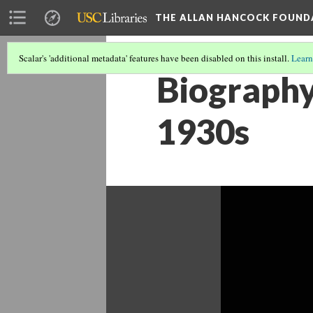
THE ALLAN HANCOCK FOUND
Scalar's 'additional metadata' features have been disabled on this install.
Learn
Biography
1930s