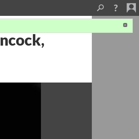
ancock,