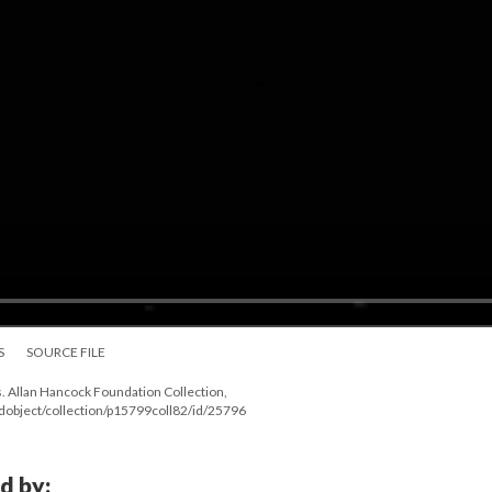
S
SOURCE FILE
. Allan Hancock Foundation Collection,
ndobject/collection/p15799coll82/id/25796
d by: