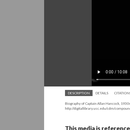
DESCRIPTION
DETAILS
CITATION
Biography of Captain Allan Hancock, 1930s
http://digitallibrary.usc.edu/cdm/compou
This media is reference