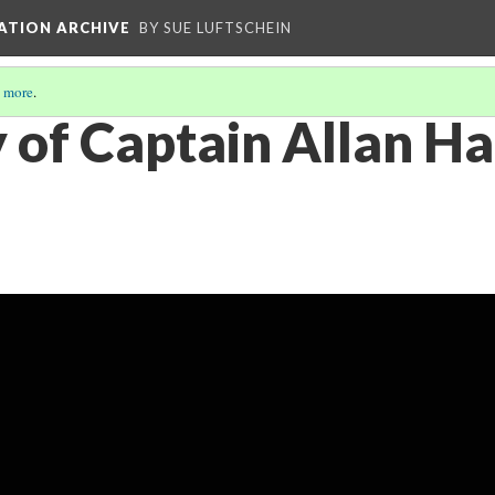
ATION ARCHIVE
BY SUE LUFTSCHEIN
 more
.
 of Captain Allan H