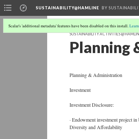
SUSTAINABILITY@HAMLINE
BY SUSTAINABIL
Scalar's 'additional metadata' features have been disabled on this install.
Learn
SUSTAINABILITY ACTIVITIES @ HAMLI
Planning 
Planning & Administration
Investment
Investment Disclosure:
· Endowment investment project in 
Diversity and Affordability