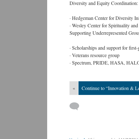
Diversity and Equity Coordination:
· Hedgeman Center for Diversity Ini
· Wesley Center for Spirituality and
Supporting Underrepresented Grou
· Scholarships and support for first
· Veterans resource group
· Spectrum, PRIDE, HASA, HALO, 
«
Continue to “Innovation & L