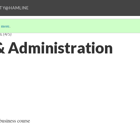
ITY@HAMLINE
 more
.
NE
(4/5)
& Administration
business course