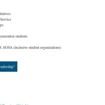
tiatives
 Service
ps:
-generation students
SOSA (inclusive student organizations)
eadership”