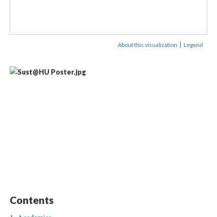
|
About this visualization
Legend
Contents