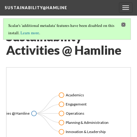
SUSTAINABILITY@HAMLINE
Togg
navig
Scalar's 'additional metadata' features have been disabled on this
Sustainability
install.
Learn more
.
Activities @ Hamline
Academics
Engagement
ctivities @ Hamline
Operations
Planning & Administration
Innovation & Leadership