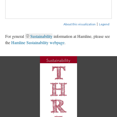
|
About this visualization
Legend
For general
Sustainability
information at Hamline, please see
the
Hamline Sustainability webpage
.