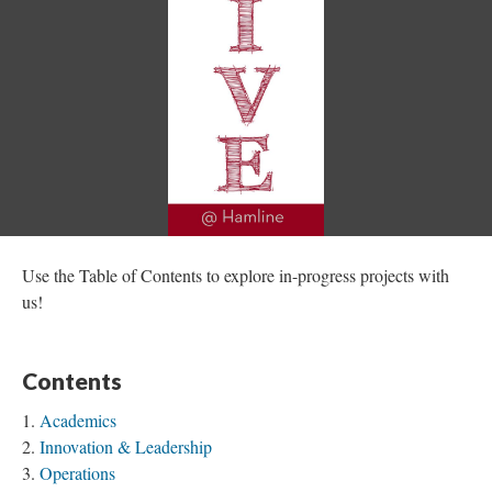
Use the Table of Contents to explore in-progress projects with
us!
Contents
Academics
Innovation & Leadership
Operations