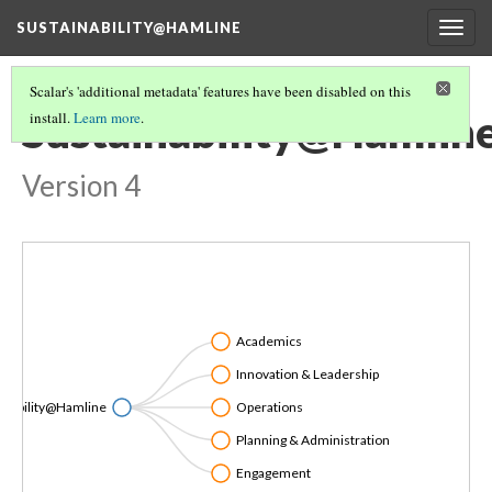
SUSTAINABILITY@HAMLINE
Togg
navig
Scalar's 'additional metadata' features have been disabled on this
Sustainability@Hamlin
install.
Learn more
.
Version 4
Academics
Innovation & Leadership
inability@Hamline
Operations
Planning & Administration
Engagement