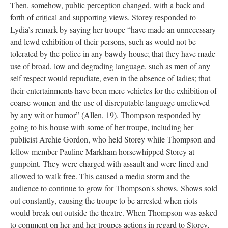
Then, somehow, public perception changed, with a back and
forth of critical and supporting views. Storey responded to
Lydia’s remark by saying her troupe “have made an unnecessary
and lewd exhibition of their persons, such as would not be
tolerated by the police in any bawdy house; that they have made
use of broad, low and degrading language, such as men of any
self respect would repudiate, even in the absence of ladies; that
their entertainments have been mere vehicles for the exhibition of
coarse women and the use of disreputable language unrelieved
by any wit or humor” (Allen, 19). Thompson responded by
going to his house with some of her troupe, including her
publicist Archie Gordon, who held Storey while Thompson and
fellow member Pauline Markham horsewhipped Storey at
gunpoint. They were charged with assault and were fined and
allowed to walk free. This caused a media storm and the
audience to continue to grow for Thompson's shows. Shows sold
out constantly, causing the troupe to be arrested when riots
would break out outside the theatre. When Thompson was asked
to comment on her and her troupes actions in regard to Storey,