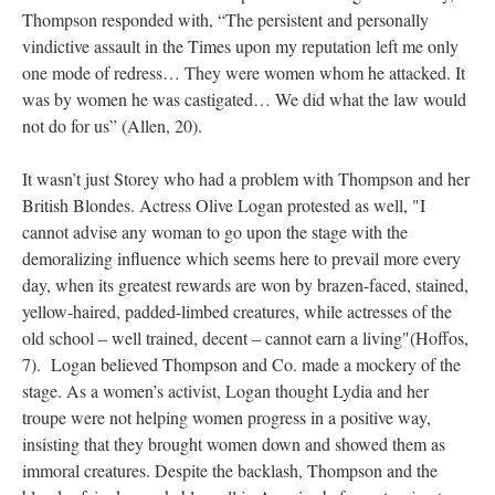
Thompson responded with, “The persistent and personally
vindictive assault in the Times upon my reputation left me only
one mode of redress… They were women whom he attacked. It
was by women he was castigated… We did what the law would
not do for us” (Allen, 20).
It wasn’t just Storey who had a problem with Thompson and her
British Blondes. Actress Olive Logan protested as well, "I
cannot advise any woman to go upon the stage with the
demoralizing influence which seems here to prevail more every
day, when its greatest rewards are won by brazen-faced, stained,
yellow-haired, padded-limbed creatures, while actresses of the
old school – well trained, decent – cannot earn a living"(Hoffos,
7). Logan believed Thompson and Co. made a mockery of the
stage. As a women’s activist, Logan thought Lydia and her
troupe were not helping women progress in a positive way,
insisting that they brought women down and showed them as
immoral creatures. Despite the backlash, Thompson and the