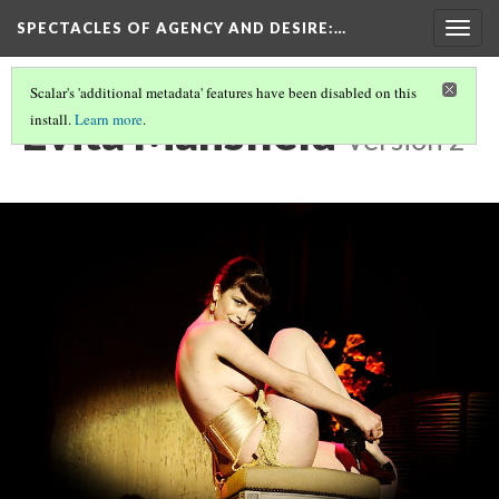
SPECTACLES OF AGENCY AND DESIRE
:…
Togg
navig
Scalar's 'additional metadata' features have been disabled on this
Evita Mansfield
install.
Learn more
.
Version 2