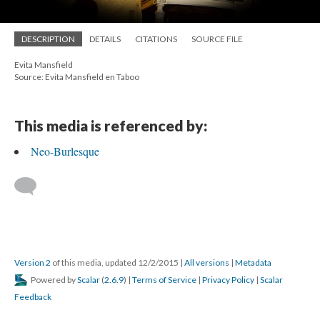
DESCRIPTION
DETAILS
CITATIONS
SOURCE FILE
Evita Mansfield
Source: Evita Mansfield en Taboo
This media is referenced by:
Neo-Burlesque
Version 2
of this media, updated 12/2/2015
|
All versions
|
Metadata
Powered by
Scalar
(
2.6.9
) |
Terms of Service
|
Privacy Policy
|
Scalar
Feedback