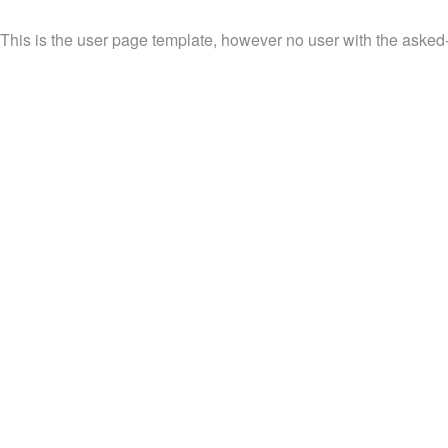
This is the user page template, however no user with the asked-f