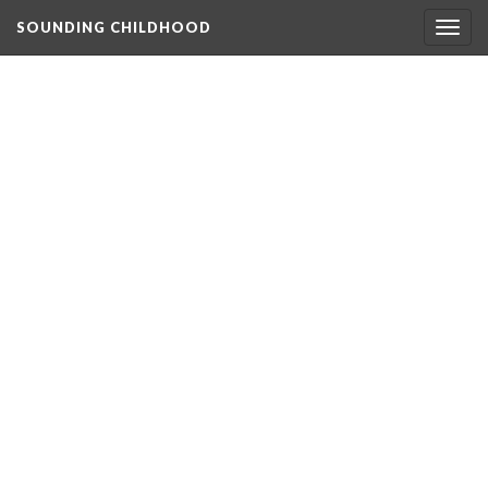
SOUNDING CHILDHOOD
Togg
navig