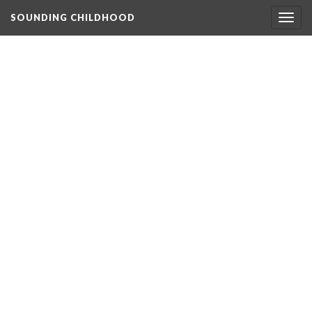
SOUNDING CHILDHOOD
Togg
navig