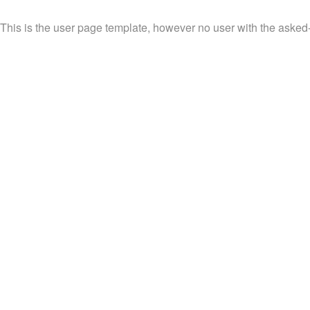
This is the user page template, however no user with the asked-f