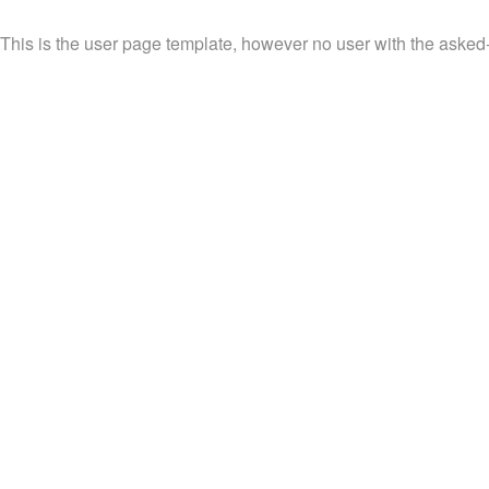
This is the user page template, however no user with the asked-f