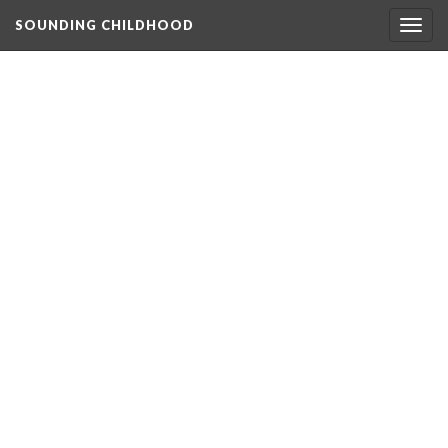
SOUNDING CHILDHOOD
Togg
navig