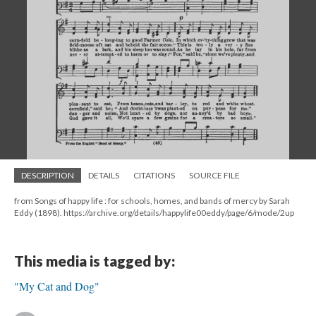
DESCRIPTION
DETAILS
CITATIONS
SOURCE FILE
from Songs of happy life : for schools, homes, and bands of mercy by Sarah
Eddy (1898). https://archive.org/details/happylife00eddy/page/6/mode/2up
This media is tagged by:
"My Cat and Dog"