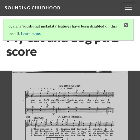
SOUNDING CHILDHOOD
Togg
navig
Scalar's 'additional metadata' features have been disabled on this
My cat and dog pt. 2
install.
Learn more
.
score