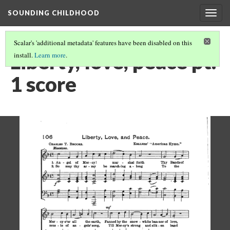
SOUNDING CHILDHOOD
Togg
navig
Scalar's 'additional metadata' features have been disabled on this
Liberty, love, peace pt.
install.
Learn more
.
1 score