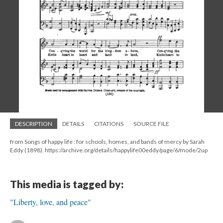
DESCRIPTION
DETAILS
CITATIONS
SOURCE FILE
from Songs of happy life : for schools, homes, and bands of mercy by Sarah
Eddy (1898). https://archive.org/details/happylife00eddy/page/6/mode/2up
This media is tagged by:
"Liberty, love, and peace"