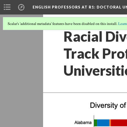
ENGLISH PROFESSORS AT R1: DOCTORAL UN
Scalar's 'additional metadata' features have been disabled on this install.
Learn
Racial Di
Track Pro
Universit