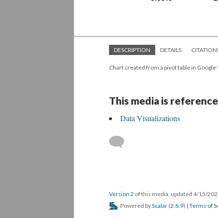
DESCRIPTION
DETAILS
CITATION
Chart created from a pivot table in Google
This media is reference
Data Visualizations
Version 2
of this media, updated 4/15/20
Powered by
Scalar
(
2.6.9
) |
Terms of S