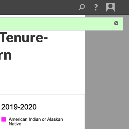
 Tenure-
rn