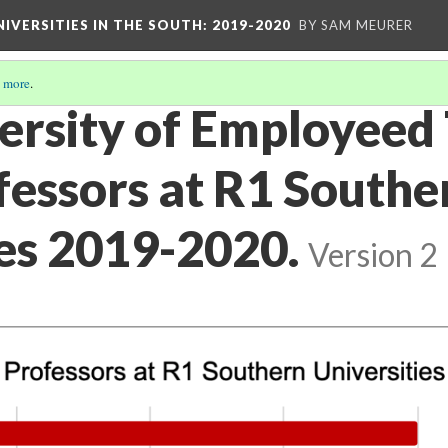
IVERSITIES IN THE SOUTH: 2019-2020
BY SAM MEURER
 more
.
versity of Employeed
fessors at R1 Southe
ies 2019-2020.
Version 2