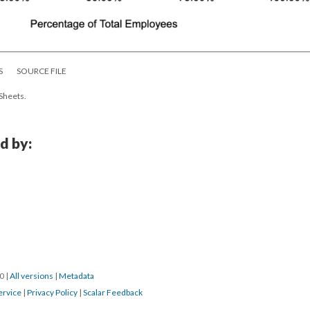
S
SOURCE FILE
 Sheets.
d by:
20
|
All versions
|
Metadata
ervice
|
Privacy Policy
|
Scalar Feedback