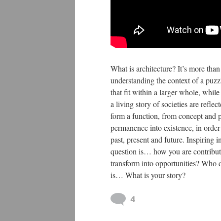
What is architecture? It’s more than
understanding the context of a puzzle
that fit within a larger whole, whil
a living story of societies are refle
form a function, from concept and 
permanence into existence, in order 
past, present and future. Inspiring 
question is… how you are contribut
transform into opportunities? Who 
is… What is your story?
4