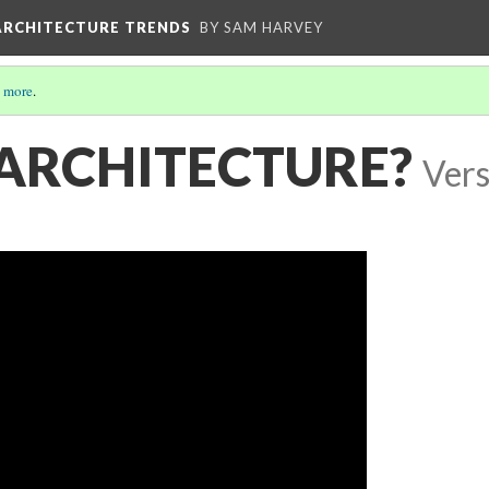
ARCHITECTURE TRENDS
BY SAM HARVEY
 more
.
 ARCHITECTURE?
Vers