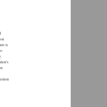
d
ion
ure is
to
g
tion’s
he
estion