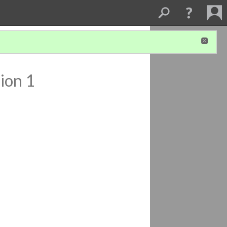
ion 1