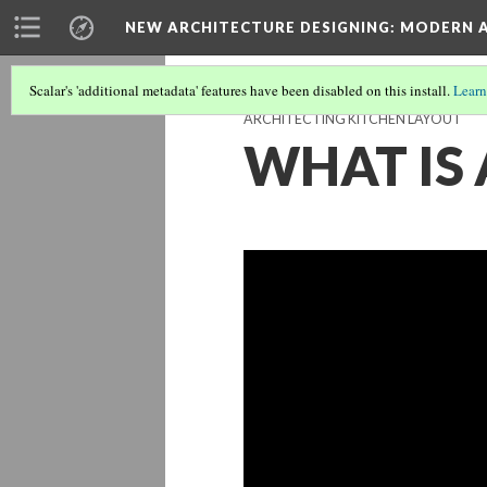
NEW ARCHITECTURE DESIGNING
: MODERN 
Scalar's 'additional metadata' features have been disabled on this install.
Learn
ARCHITECTING KITCHEN LAYOUT
WHAT IS