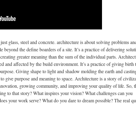
 just glass, steel and concrete. architecture is about solving problems an
 beyond the define boarders of a site. It’s a practice of delivering solut
e creating greater meaning than the sum of the individual parts. Architect
cted and affected by the build environment. It’s a practice of giving birth 
purpose. Giving shape to light and shadow molding the earth and castin
to give purpose and meaning to space. Architecture is a story of civiliza
innovation, growing community, and improving your quality of life. So, t
ing to that story? What inspires your vision? What challenges can you
does your work serve? What do you dare to dream possible? The real qu