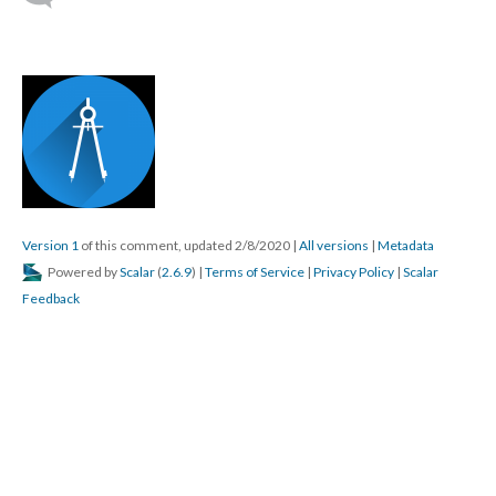
Version 1
of this comment, updated 2/8/2020
|
All versions
|
Metadata
Powered by
Scalar
(
2.6.9
) |
Terms of Service
|
Privacy Policy
|
Scalar
Feedback