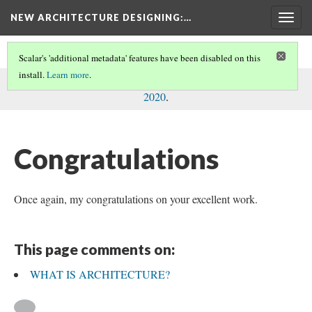
NEW ARCHITECTURE DESIGNING
:…
Togg
navig
Scalar's 'additional metadata' features have been disabled on this
install.
Learn more
.
This comment was written by Konstantinos N. Nikas on
8 Feb
2020
.
Congratulations
Once again, my congratulations on your excellent work.
This page comments on:
WHAT IS ARCHITECTURE?