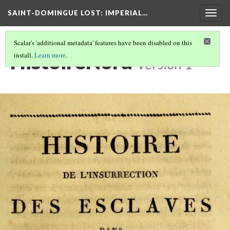
SAINT-DOMINGUE LOST: IMPERIAL…
Togg
navig
Scalar's 'additional metadata' features have been disabled on this
HistoireNord
install.
Learn more
.
Version 1