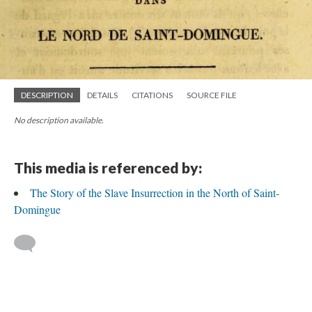
DESCRIPTION
DETAILS
CITATIONS
SOURCE FILE
No description available.
This media is referenced by:
The Story of the Slave Insurrection in the North of Saint-
Domingue