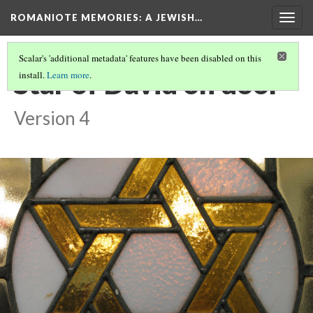
ROMANIOTE MEMORIES
: A JEWISH…
Togg
navig
Scalar's 'additional metadata' features have been disabled on this
Star of David on door
install.
Learn more
.
Version 4