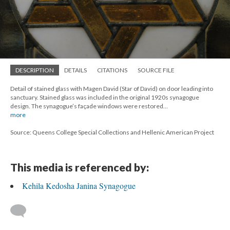
DESCRIPTION
DETAILS
CITATIONS
SOURCE FILE
Detail of stained glass with Magen David (Star of David) on door leading into
sanctuary. Stained glass was included in the original 1920s synagogue
design. The synagogue’s façade windows were restored…
more
Source: Queens College Special Collections and Hellenic American Project
This media is referenced by:
Kehila Kedosha Janina Synagogue