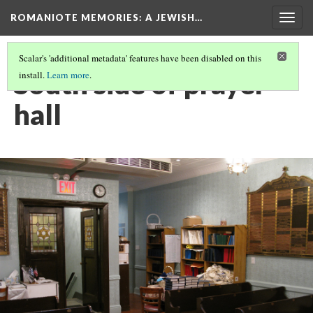
ROMANIOTE MEMORIES
: A JEWISH…
Togg
navig
Scalar's 'additional metadata' features have been disabled on this
South side of prayer
install.
Learn more
.
hall