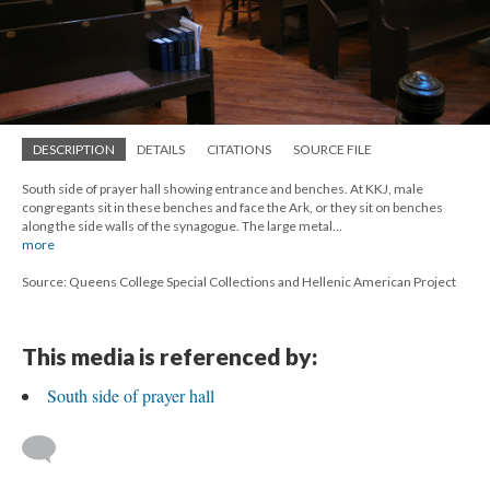
DESCRIPTION
DETAILS
CITATIONS
SOURCE FILE
South side of prayer hall showing entrance and benches. At KKJ, male
congregants sit in these benches and face the Ark, or they sit on benches
along the side walls of the synagogue. The large metal…
more
Source: Queens College Special Collections and Hellenic American Project
This media is referenced by:
South side of prayer hall