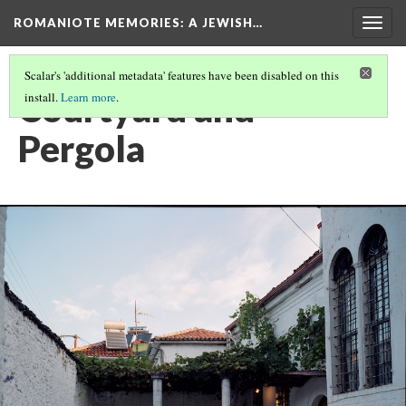
ROMANIOTE MEMORIES
: A JEWISH…
Togg
navig
Scalar's 'additional metadata' features have been disabled on this
Courtyard and
install.
Learn more
.
Pergola