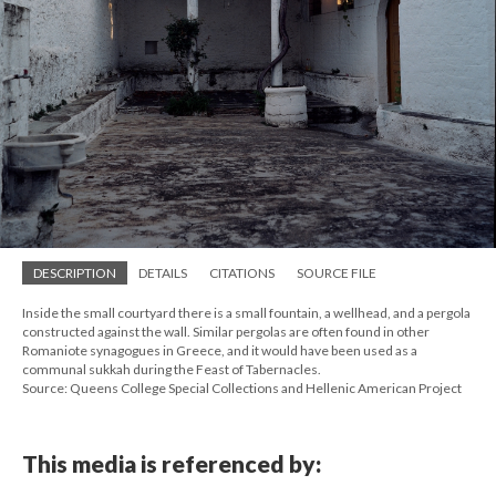
DESCRIPTION
DETAILS
CITATIONS
SOURCE FILE
Inside the small courtyard there is a small fountain, a wellhead, and a pergola
constructed against the wall. Similar pergolas are often found in other
Romaniote synagogues in Greece, and it would have been used as a
communal sukkah during the Feast of Tabernacles.
Source: Queens College Special Collections and Hellenic American Project
This media is referenced by: