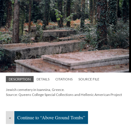
DESCRIPTION
DETAILS
CITATIONS
SOURCE FILE
Jewish cemetery in Ioannina, Greece.
Source: Queens College Special Collections and Hellenic American Project
«
Continue to “Above Ground Tombs”