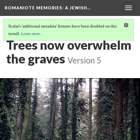
ROMANIOTE MEMORIES
: A JEWISH…
Togg
navig
Scalar's 'additional metadata' features have been disabled on this
install.
Learn more
.
IOANNINA - BET CHAIM JEWISH CEMETERY
(2/11)
Trees now overwhelm
the graves
Version 5