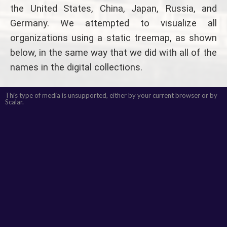
the United States, China, Japan, Russia, and
Germany. We attempted to visualize all
organizations using a static treemap, as shown
below, in the same way that we did with all of the
names in the digital collections.
This type of media is unsupported, either by your current browser or by
Scalar.