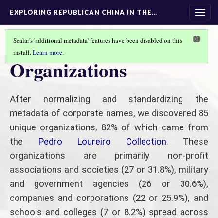
EXPLORING REPUBLICAN CHINA IN THE…
Togg
navig
Scalar's 'additional metadata' features have been disabled on this
install.
Learn more
.
TEXT ANALYSIS
(2/3)
Organizations
After normalizing and standardizing the
metadata of corporate names, we discovered 85
unique organizations, 82% of which came from
the
Pedro Loureiro Collection
. These
organizations are primarily non-profit
associations and societies (27 or 31.8%), military
and government agencies (26 or 30.6%),
companies and corporations (22 or 25.9%), and
schools and colleges (7 or 8.2%) spread across