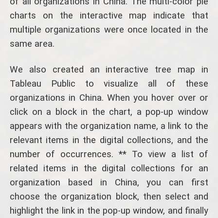
of all organizations in China. The multi-color pie
charts on the interactive map indicate that
multiple organizations were once located in the
same area.
We also created an interactive tree map in
Tableau Public to visualize all of these
organizations in China. When you hover over or
click on a block in the chart, a pop-up window
appears with the organization name, a link to the
relevant items in the digital collections, and the
number of occurrences. ** To view a list of
related items in the digital collections for an
organization based in China, you can first
choose the organization block, then select and
highlight the link in the pop-up window, and finally