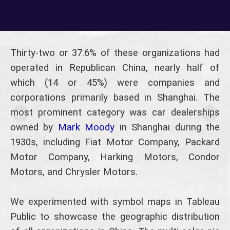
Thirty-two or 37.6% of these organizations had
operated in Republican China, nearly half of
which (14 or 45%) were companies and
corporations primarily based in Shanghai. The
most prominent category was car dealerships
owned by
Mark Moody
in Shanghai during the
1930s, including Fiat Motor Company, Packard
Motor Company, Harking Motors, Condor
Motors, and Chrysler Motors.
We experimented with symbol maps in Tableau
Public to showcase the geographic distribution