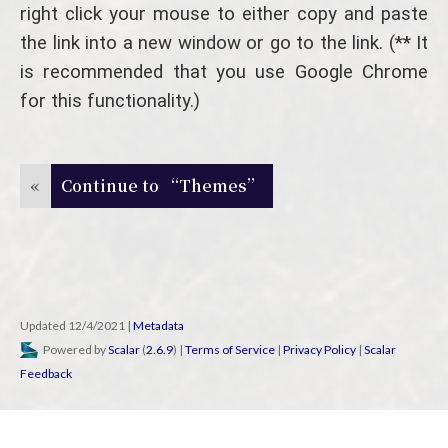
right click your mouse to either copy and paste
the link into a new window or go to the link. (** It
is recommended that you use Google Chrome
for this functionality.)
«
Continue to “Themes”
Updated 12/4/2021
|
Metadata
Powered by
Scalar
(
2.6.9
) |
Terms of Service
|
Privacy Policy
|
Scalar
Feedback