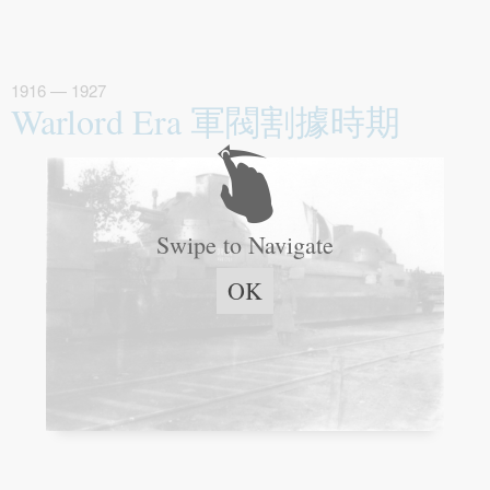
1916 — 1927
Warlord Era 軍閥割據時期
Swipe to Navigate
OK