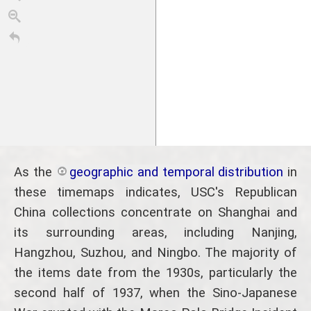
As the
geographic and temporal distribution
in
these timemaps indicates, USC's Republican
China collections concentrate on Shanghai and
its surrounding areas, including Nanjing,
Hangzhou, Suzhou, and Ningbo. The majority of
the items date from the 1930s, particularly the
1908
1911
1913
1915
1917
1919
1922
192
second half of 1937, when the Sino-Japanese
1910
1920
TimelineJS