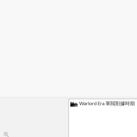
Warlord Era 軍閥割據時期