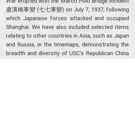
War erupted with the Marco Polo Bridge Incident
盧溝橋事變 (七七事變) on July 7, 1937, following
which Japanese forces attacked and occupied
Shanghai. We have also included selected items
relating to other countries in Asia, such as Japan
and Russia, in the timemaps, demonstrating the
breadth and diversity of USC's Republican China
collections.