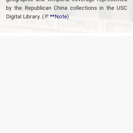
by the Republican China collections in the USC
Digital Library. (
**Note
)