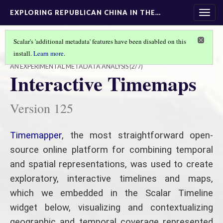
EXPLORING REPUBLICAN CHINA IN THE…
Togg
navig
Scalar's 'additional metadata' features have been disabled on this
install.
Learn more
.
EXPLORING REPUBLICAN CHINA IN THE USC DIGITAL LIBRARY
AN EXPERIMENTAL METADATA ANALYSIS
(2/7)
Interactive Timemaps
Version 125
Timemapper
, the most straightforward open-
source online platform for combining temporal
and spatial representations, was used to create
exploratory, interactive timelines and maps,
which we embedded in the Scalar Timeline
widget below, visualizing and contextualizing
geographic and temporal coverage represented