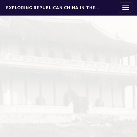
EXPLORING REPUBLICAN CHINA IN THE…
Togg
navig