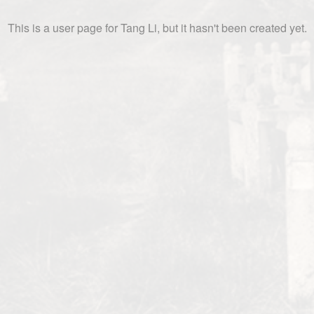
This is a user page for Tang Li, but it hasn't been created yet.