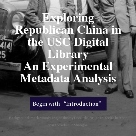
Exploring
Republican China in
the USC Digital
Library
An Experimental
Metadata Analysis
Begin with “Introduction”
Background: Mark Moody, Major Jimmy Doolittle, Bruce M. Smith in front
of automobile in Shanghai