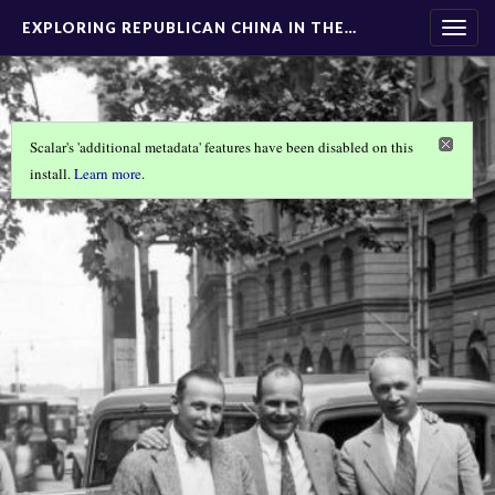
EXPLORING REPUBLICAN CHINA IN THE…
Togg
navig
Scalar's 'additional metadata' features have been disabled on this
install.
Learn more
.