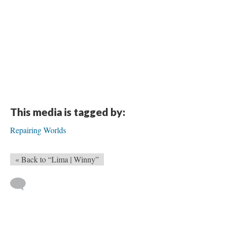
This media is tagged by:
Repairing Worlds
« Back to “Lima | Winny”