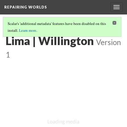
REPAIRING WORLDS
Togg
navig
Scalar's 'additional metadata' features have been disabled on this
install.
Learn more
.
LIMA, PERU
(29/29)
Lima | Willington
Version
1