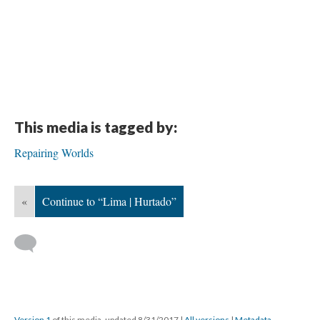
This media is tagged by:
Repairing Worlds
«
Continue to “Lima | Hurtado”
Version 1
of this media, updated 8/31/2017
|
All versions
|
Metadata