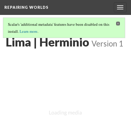
REPAIRING WORLDS
Togg
navig
Scalar's 'additional metadata' features have been disabled on this
install.
Learn more
.
LIMA, PERU
(13/29)
Lima | Herminio
Version 1