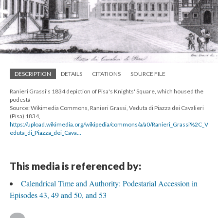
DESCRIPTION
DETAILS
CITATIONS
SOURCE FILE
Ranieri Grassi's 1834 depiction of Pisa's Knights' Square, which housed the
podestà
Source: Wikimedia Commons, Ranieri Grassi, Veduta di Piazza dei Cavalieri
(Pisa) 1834,
https://upload.wikimedia.org/wikipedia/commons/a/a0/Ranieri_Grassi%2C_V
eduta_di_Piazza_dei_Cava...
This media is referenced by:
Calendrical Time and Authority: Podestarial Accession in
Episodes 43, 49 and 50, and 53