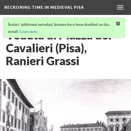
RECKONING TIME IN MEDIEVAL PISA
Togg
navig
Scalar's 'additional metadata' features have been disabled on this
Veduta di Piazza dei
install.
Learn more
.
Cavalieri (Pisa),
Ranieri Grassi