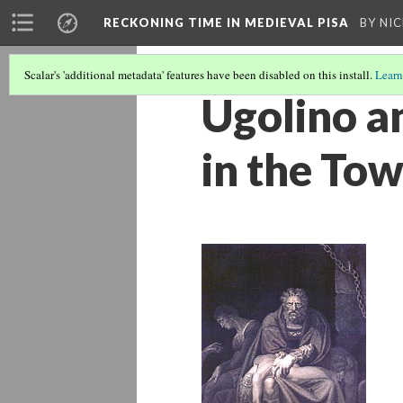
RECKONING TIME IN MEDIEVAL PISA
BY NI
Scalar's 'additional metadata' features have been disabled on this install.
Learn
Ugolino a
in the Tow