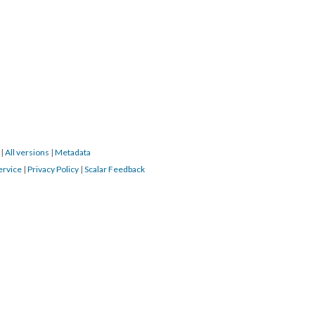
9
|
All versions
|
Metadata
ervice
|
Privacy Policy
|
Scalar Feedback