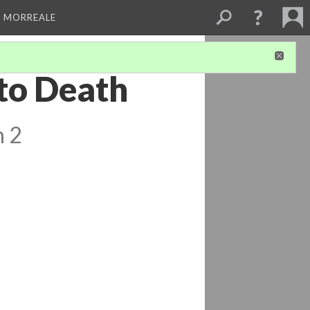
A MORREALE
 to Death
n 2