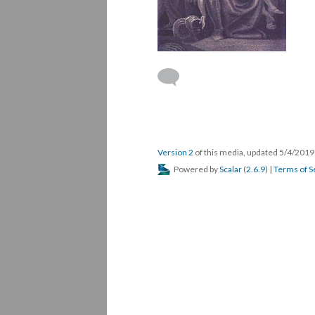
Version 2
of this media, updated 5/4/201
Powered by
Scalar
(
2.6.9
) |
Terms of S