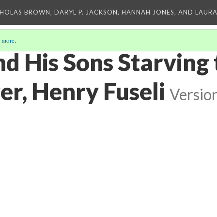
CHOLAS BROWN, DARYL P. JACKSON, HANNAH JONES, AND LAUR
 more
.
nd His Sons Starving
er, Henry Fuseli
Versio