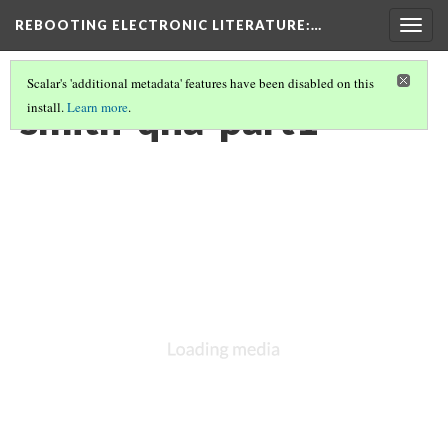
REBOOTING ELECTRONIC LITERATURE
:…
Togg
navig
Scalar's 'additional metadata' features have been disabled on this
smith-qna-part1
install.
Learn more
.