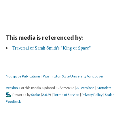
This media is referenced by:
Traversal of Sarah Smith's "King of Space"
Nouspace Publications | Washington State University Vancouver
Version 1
of this media, updated 12/29/2017
|
All versions
|
Metadata
Powered by
Scalar
(
2.6.9
) |
Terms of Service
|
Privacy Policy
|
Scalar
Feedback