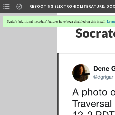
REBOOTING ELECTRONIC LITERATURE
: DO
Scalar's 'additional metadata' features have been disabled on this install.
Learn
Socrat