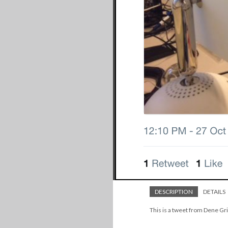
DESCRIPTION
DETAILS
This is a tweet from Dene Gri