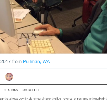
CITATIONS
SOURCE FILE
gar that shows David Kolb rehearsing for the live Traversal of Socrates in the Labyrint