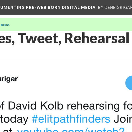
CUMENTING PRE-WEB BORN DIGITAL MEDIA
BY DENE GRIGA
 more
.
es, Tweet, Rehearsal