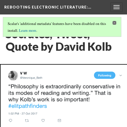
REBOOTING ELECTRONIC LITERATURE
:…
Togg
navig
Scalar's 'additional metadata' features have been disabled on this
Socrates, Tweet,
install.
Learn more
.
Quote by David Kolb