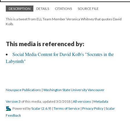
DESCRIPTION
DETAILS
CITATIONS
SOURCE FILE
This is a tweet from ELL Team Member Veronica Whitney that quotes David
Kolb.
This media is referenced by:
Social Media Content for David Kolb's "Socrates in the
Labyrinth"
Nouspace Publications | Washington State University Vancouver
Version 3
of this media, updated 3/2/2018
|
All versions
|
Metadata
Powered by
Scalar
(
2.6.9
) |
Terms of Service
|
Privacy Policy
|
Scalar
Feedback