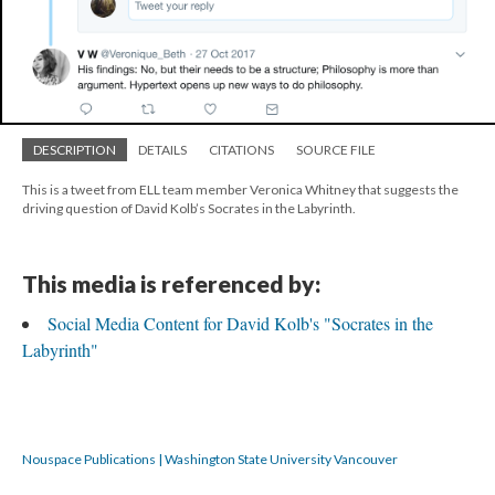
DESCRIPTION
DETAILS
CITATIONS
SOURCE FILE
This is a tweet from ELL team member Veronica Whitney that suggests the
driving question of David Kolb’s Socrates in the Labyrinth.
This media is referenced by:
Social Media Content for David Kolb's "Socrates in the
Labyrinth"
Nouspace Publications | Washington State University Vancouver