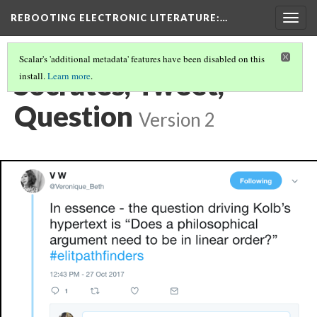
REBOOTING ELECTRONIC LITERATURE
:…
Togg
navig
Scalar's 'additional metadata' features have been disabled on this
Socrates, Tweet,
install.
Learn more
.
Question
Version 2