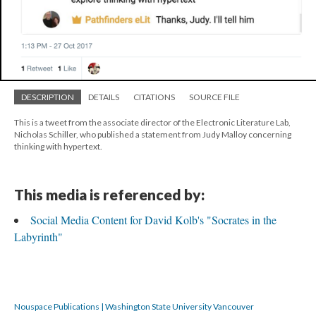
DESCRIPTION
DETAILS
CITATIONS
SOURCE FILE
This is a tweet from the associate director of the Electronic Literature Lab,
Nicholas Schiller, who published a statement from Judy Malloy concerning
thinking with hypertext.
This media is referenced by:
Social Media Content for David Kolb's "Socrates in the
Labyrinth"
Nouspace Publications | Washington State University Vancouver