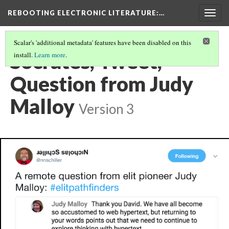
REBOOTING ELECTRONIC LITERATURE
:…
Togg
navig
Scalar's 'additional metadata' features have been disabled on this
Socrates, Tweet,
install.
Learn more
.
Question from Judy
Malloy
Version 3