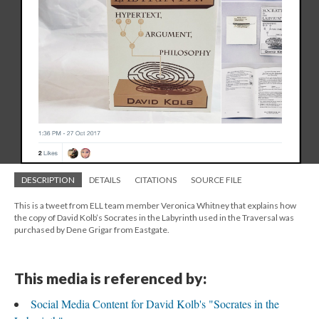
DESCRIPTION
DETAILS
CITATIONS
SOURCE FILE
This is a tweet from ELL team member Veronica Whitney that explains how
the copy of David Kolb’s Socrates in the Labyrinth used in the Traversal was
purchased by Dene Grigar from Eastgate.
This media is referenced by:
Social Media Content for David Kolb's "Socrates in the