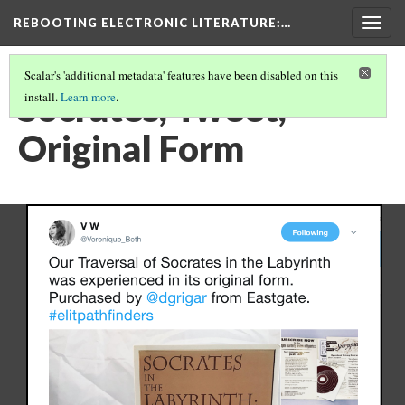
REBOOTING ELECTRONIC LITERATURE
:…
Togg
navig
Scalar's 'additional metadata' features have been disabled on this
Socrates, Tweet,
install.
Learn more
.
Original Form