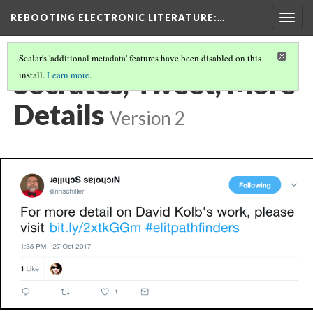
REBOOTING ELECTRONIC LITERATURE
:…
Togg
navig
Scalar's 'additional metadata' features have been disabled on this
Socrates, Tweet, More
install.
Learn more
.
Details
Version 2