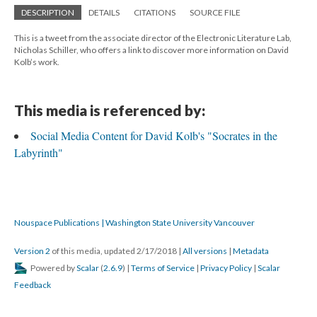
DESCRIPTION
DETAILS
CITATIONS
SOURCE FILE
This is a tweet from the associate director of the Electronic Literature Lab,
Nicholas Schiller, who offers a link to discover more information on David
Kolb’s work.
This media is referenced by:
Social Media Content for David Kolb's "Socrates in the
Labyrinth"
Nouspace Publications | Washington State University Vancouver
Version 2
of this media, updated 2/17/2018
|
All versions
|
Metadata
Powered by
Scalar
(
2.6.9
) |
Terms of Service
|
Privacy Policy
|
Scalar
Feedback